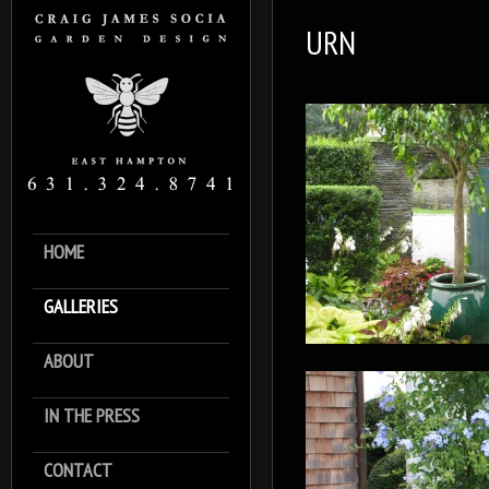
URN
HOME
GALLERIES
ABOUT
IN THE PRESS
CONTACT